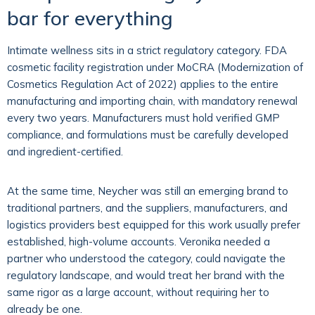
bar for everything
Intimate wellness sits in a strict regulatory category. FDA
cosmetic facility registration under MoCRA (Modernization of
Cosmetics Regulation Act of 2022) applies to the entire
manufacturing and importing chain, with mandatory renewal
every two years. Manufacturers must hold verified GMP
compliance, and formulations must be carefully developed
and ingredient-certified.
At the same time, Neycher was still an emerging brand to
traditional partners, and the suppliers, manufacturers, and
logistics providers best equipped for this work usually prefer
established, high-volume accounts. Veronika needed a
partner who understood the category, could navigate the
regulatory landscape, and would treat her brand with the
same rigor as a large account, without requiring her to
already be one.