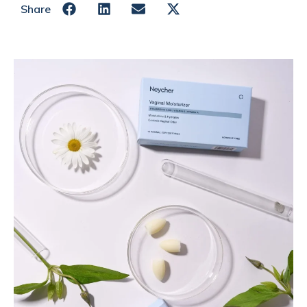
Share