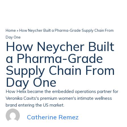
Home
»
How Neycher Built a Pharma-Grade Supply Chain From
Day One
How Neycher Built
a Pharma-Grade
Supply Chain From
Day One
How Helix became the embedded operations partner for
Veronika Cavits's premium women's intimate wellness
brand entering the US market.
Catherine Remez