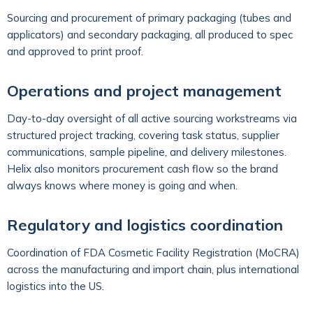
Sourcing and procurement of primary packaging (tubes and
applicators) and secondary packaging, all produced to spec
and approved to print proof.
Operations and project management
Day-to-day oversight of all active sourcing workstreams via
structured project tracking, covering task status, supplier
communications, sample pipeline, and delivery milestones.
Helix also monitors procurement cash flow so the brand
always knows where money is going and when.
Regulatory and logistics coordination
Coordination of FDA Cosmetic Facility Registration (MoCRA)
across the manufacturing and import chain, plus international
logistics into the US.