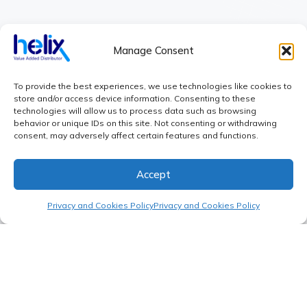
CONTACT
sales@helix-world.com
Manage Consent
+34 609 66 46 33
Book a call
To provide the best experiences, we use technologies like cookies to
store and/or access device information. Consenting to these
LOCATION
technologies will allow us to process data such as browsing
Warsaw: Powązkowska 68
behavior or unique IDs on this site. Not consenting or withdrawing
consent, may adversely affect certain features and functions.
Madrid: Calle de Fermin Caballero 65
Shanghai: Xingyue Tech Park, No. 6
Accept
SERVICES
Product Launch
Privacy and Cookies Policy
Privacy and Cookies Policy
Sourcing
Supply Chain
Cash Flow Planning
COMPANY