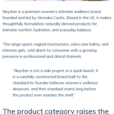
Neycher
is a premium women’s intimate wellness brand
founded and led by
Veronika Cavits
. Based in the US, it makes
thoughtfully formulated, naturally derived products for
intimate comfort, hydration, and everyday balance.
The range spans vaginal moisturizers, vulva care balms, and
intimate gels, sold direct-to-consumer with a growing
presence in professional and clinical channels.
“Neycher is not a side project or a quick launch. It
is a carefully constructed brand built to the
standard its founder believes women’s wellness
deserves, and that standard starts long before
the product ever reaches the shelf.”
The product category raises the