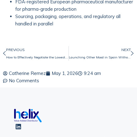
FDA-registered European pharmaceutical manufacturer
for pharma-grade production
Sourcing, packaging, operations, and regulatory all
handled in parallel
PREVIOUS
NEXT
How to Effectively Negotiate the Lowest Price When Working with Chinese Companies
Launching Other Mood in Spain Without Compromising on Values
Catherine Remez
May 1, 2026
9:24 am
No Comments