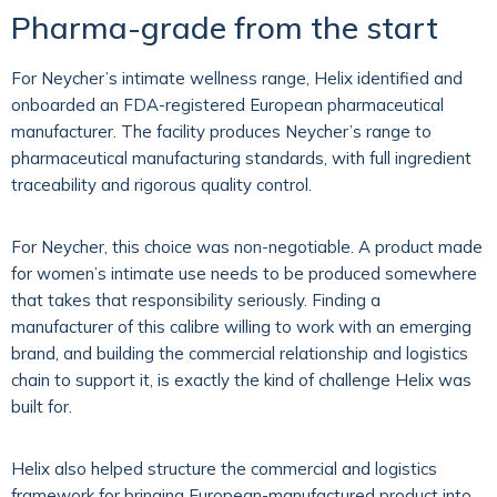
Pharma-grade from the start
For Neycher’s intimate wellness range, Helix identified and
onboarded an FDA-registered European pharmaceutical
manufacturer. The facility produces Neycher’s range to
pharmaceutical manufacturing standards, with full ingredient
traceability and rigorous quality control.
For Neycher, this choice was non-negotiable. A product made
for women’s intimate use needs to be produced somewhere
that takes that responsibility seriously. Finding a
manufacturer of this calibre willing to work with an emerging
brand, and building the commercial relationship and logistics
chain to support it, is exactly the kind of challenge Helix was
built for.
Helix also helped structure the commercial and logistics
framework for bringing European-manufactured product into