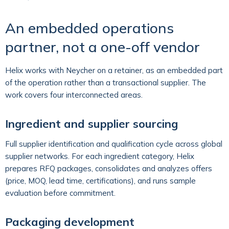
An embedded operations
partner, not a one-off vendor
Helix works with Neycher on a retainer, as an embedded part
of the operation rather than a transactional supplier. The
work covers four interconnected areas.
Ingredient and supplier sourcing
Full supplier identification and qualification cycle across global
supplier networks. For each ingredient category, Helix
prepares RFQ packages, consolidates and analyzes offers
(price, MOQ, lead time, certifications), and runs sample
evaluation before commitment.
Packaging development