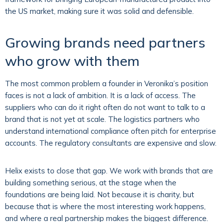
the US market, making sure it was solid and defensible.
Growing brands need partners
who grow with them
The most common problem a founder in Veronika’s position
faces is not a lack of ambition. It is a lack of access. The
suppliers who can do it right often do not want to talk to a
brand that is not yet at scale. The logistics partners who
understand international compliance often pitch for enterprise
accounts. The regulatory consultants are expensive and slow.
Helix exists to close that gap. We work with brands that are
building something serious, at the stage when the
foundations are being laid. Not because it is charity, but
because that is where the most interesting work happens,
and where a real partnership makes the biggest difference.