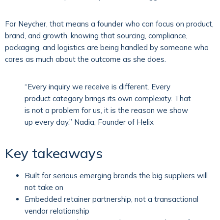
For Neycher, that means a founder who can focus on product,
brand, and growth, knowing that sourcing, compliance,
packaging, and logistics are being handled by someone who
cares as much about the outcome as she does.
“Every inquiry we receive is different. Every
product category brings its own complexity. That
is not a problem for us, it is the reason we show
up every day.” Nadia, Founder of Helix
Key takeaways
Built for serious emerging brands the big suppliers will
not take on
Embedded retainer partnership, not a transactional
vendor relationship