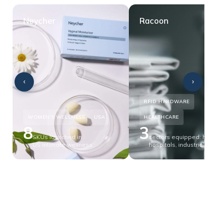
Neycher
Racoon
‹
›
RFID HARDWARE
WOMEN'S WELLNESS
USA
HEALTHCARE
8
3
SKUs launched in
sectors equipped: hotel
US intimate wellness
hospitals, industrial lau