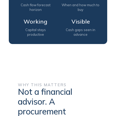
Cash flow forecast
When and how much to
horizon
buy
Working
Visible
Capital stays
Cash gaps seen in
productive
advance
WHY THIS MATTERS
Not a financial
advisor. A
procurement