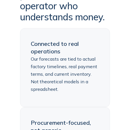
operator who
understands money.
Connected to real
operations
Our forecasts are tied to actual
factory timelines, real payment
terms, and current inventory.
Not theoretical models in a
spreadsheet.
Procurement-focused,