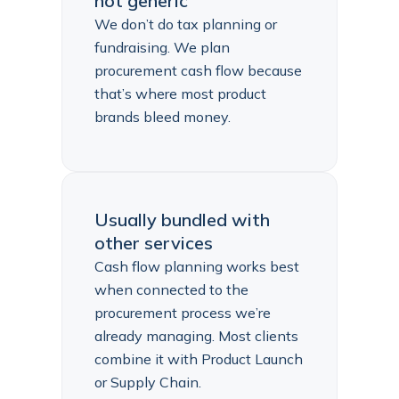
not generic
We don’t do tax planning or
fundraising. We plan
procurement cash flow because
that’s where most product
brands bleed money.
Usually bundled with
other services
Cash flow planning works best
when connected to the
procurement process we’re
already managing. Most clients
combine it with Product Launch
or Supply Chain.