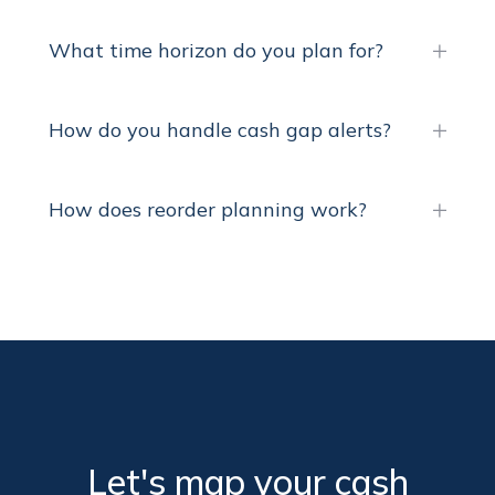
What time horizon do you plan for?
How do you handle cash gap alerts?
How does reorder planning work?
Let's map your cash