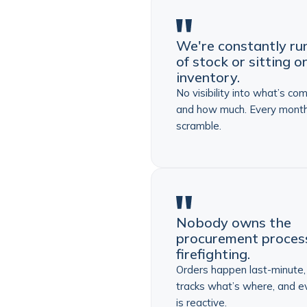
We're constantly ru
of stock or sitting 
inventory.
No visibility into what’s co
and how much. Every month
scramble.
Nobody owns the
procurement process.
firefighting.
Orders happen last-minute
tracks what’s where, and e
is reactive.