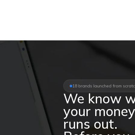
18 brands launched from scrat
We know w
your mone
runs out.