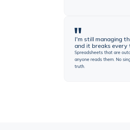
I'm still managing th
and it breaks every 
Spreadsheets that are out
anyone reads them. No sing
truth.