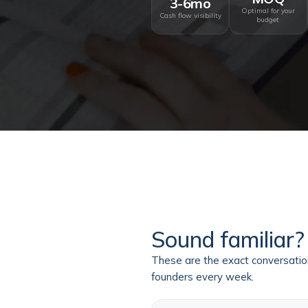
3-6mo
Optimal for your
Cash flow visibility
budget
Sound familiar?
These are the exact conversati
founders every week.