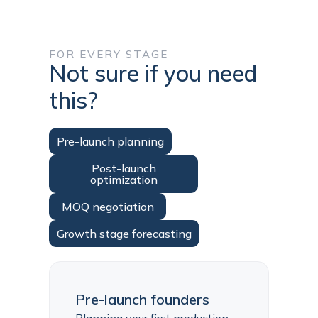
FOR EVERY STAGE
Not sure if you need
this?
Pre-launch planning
Post-launch
optimization
MOQ negotiation
Growth stage forecasting
Pre-launch founders