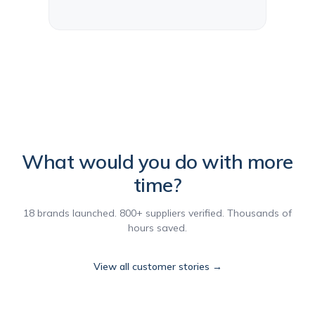
What would you do with more
time?
18 brands launched. 800+ suppliers verified. Thousands of
hours saved.
View all customer stories →