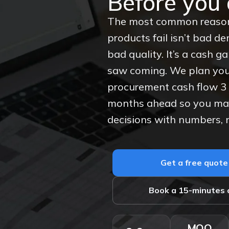
Before you 
The most common reaso
products fail isn’t bad d
bad quality. It’s a cash 
saw coming. We plan you
procurement cash flow 3 
months ahead so you m
decisions with numbers, 
Get a free quote
Book a 15-minutes c
MOQ