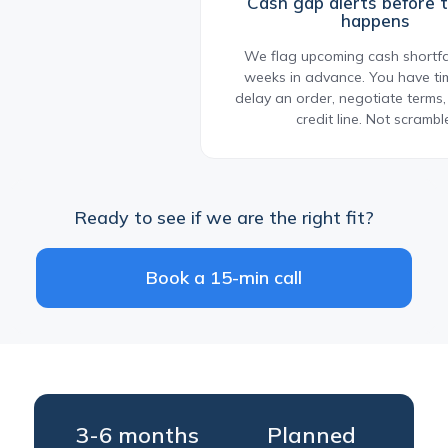
Cash gap alerts before 
happens
We flag upcoming cash shortfal
weeks in advance. You have tim
delay an order, negotiate terms
credit line. Not scrambl
Ready to see if we are the right fit?
Book a 15-min call
3-6 months
Planned