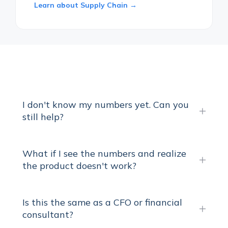
Learn about Supply Chain →
I don't know my numbers yet. Can you
still help?
What if I see the numbers and realize
the product doesn't work?
Is this the same as a CFO or financial
consultant?