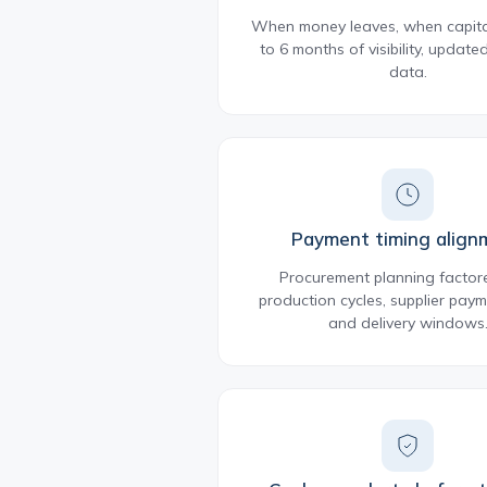
When money leaves, when capital
to 6 months of visibility, update
data.
Payment timing align
Procurement planning factor
production cycles, supplier paym
and delivery windows