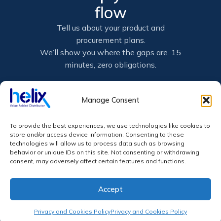
flow
Tell us about your product and
procurement plans.
We’ll show you where the gaps are. 15
minutes, zero obligations.
Book a 15-min call
Manage Consent
Connect on LinkedIn
To provide the best experiences, we use technologies like cookies to
store and/or access device information. Consenting to these
technologies will allow us to process data such as browsing
behavior or unique IDs on this site. Not consenting or withdrawing
Not ready for a call? Email us: info@helix-
consent, may adversely affect certain features and functions.
world.com
Accept
Privacy and Cookies Policy
Privacy and Cookies Policy