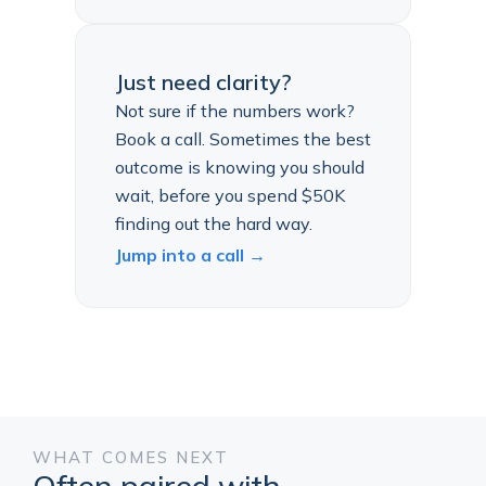
Just need clarity?
Not sure if the numbers work?
Book a call. Sometimes the best
outcome is knowing you should
wait, before you spend $50K
finding out the hard way.
Jump into a call →
WHAT COMES NEXT
Often paired with