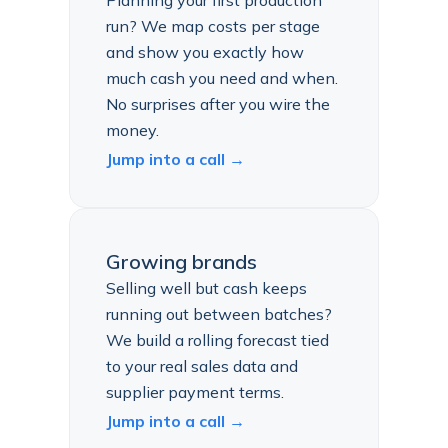
Planning your first production
run? We map costs per stage
and show you exactly how
much cash you need and when.
No surprises after you wire the
money.
Jump into a call →
Growing brands
Selling well but cash keeps
running out between batches?
We build a rolling forecast tied
to your real sales data and
supplier payment terms.
Jump into a call →