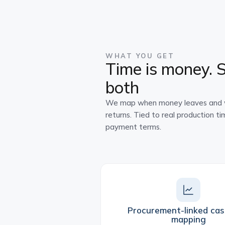
WHAT YOU GET
Time is money. 
both
We map when money leaves and w
returns. Tied to real production ti
payment terms.
Procurement-linked cas
mapping