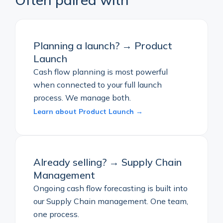
Planning a launch? → Product
Launch
Cash flow planning is most powerful
when connected to your full launch
process. We manage both.
Learn about Product Launch →
Already selling? → Supply Chain
Management
Ongoing cash flow forecasting is built into
our Supply Chain management. One team,
one process.