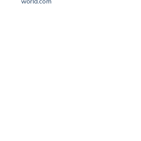
world.com