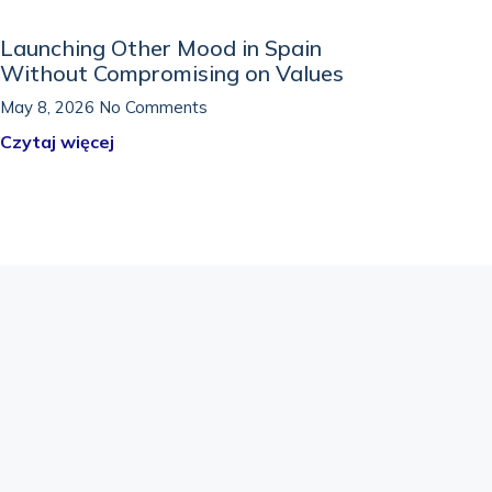
Launching Other Mood in Spain
Without Compromising on Values
May 8, 2026
No Comments
Czytaj więcej